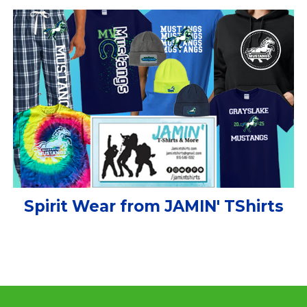
Spirit Wear from JAMIN' TShirts