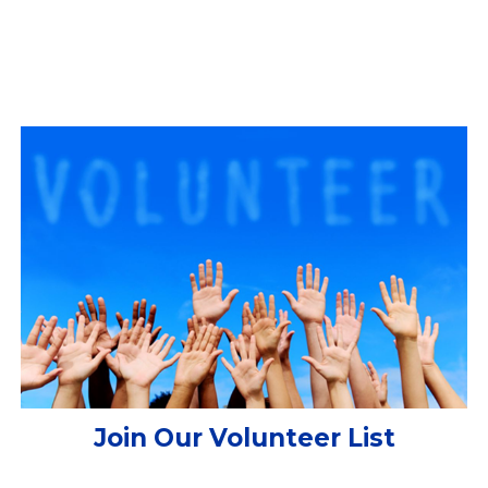
Join Our Volunteer List