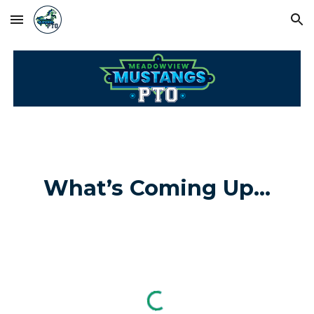
Skip to main content
Skip to navigation
What’s Coming Up...