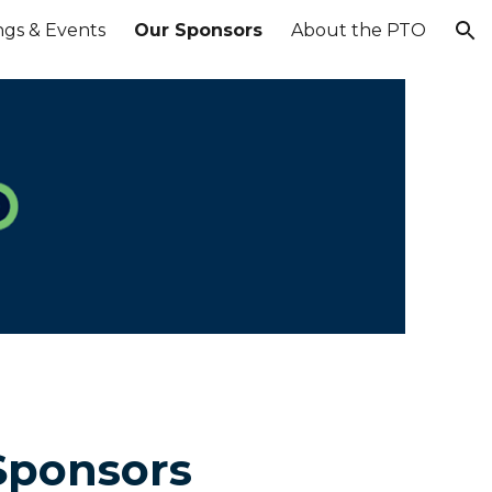
ngs & Events
Our Sponsors
About the PTO
ion
Sponsors