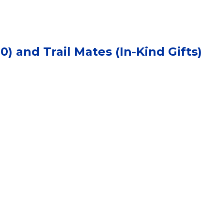
) and Trail Mates (In-Kind Gifts)