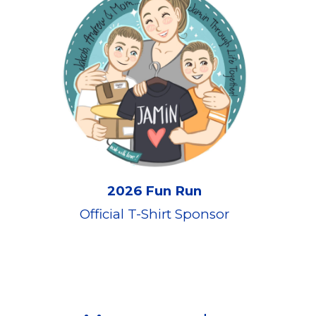
202
6 Fun Run
Official T-Shirt Sponsor