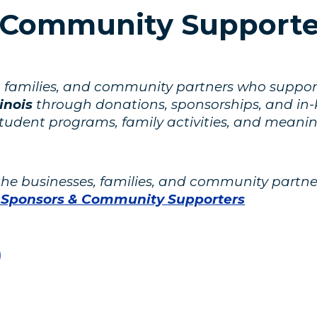
 Community Supporte
es, families, and community partners who suppo
inois
through donations, sponsorships, and in-ki
student programs, family activities, and meani
 the businesses, families, and community par
 Sponsors & Community Supporters
)