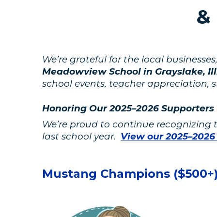
&
We’re grateful for the local business
Meadowview School in Grayslake, Ill
school events, teacher appreciation, 
Honoring Our 2025–2026 Supporters
We’re proud to continue recognizing
last school year.
View our 2025–2026
Mustang Champions ($500+