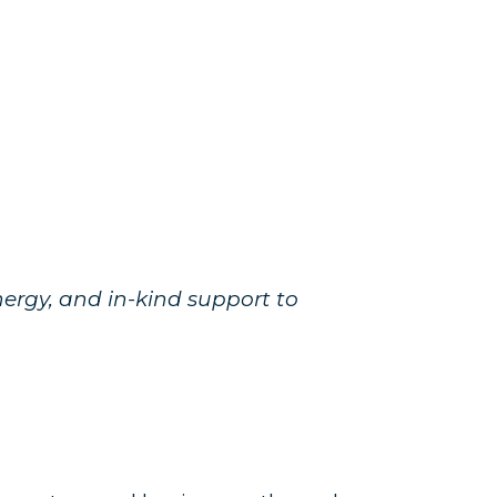
ergy, and in-kind support to