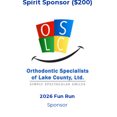
Spirit Sponsor
($
2
00)
2026 Fun Run
Sponsor