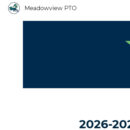
Meadowview PTO
Sk
2026-20