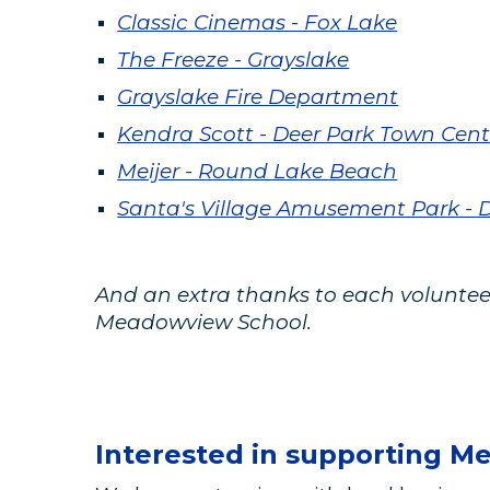
Classic Cinemas - Fox Lake
The Freeze - Grayslake
Grayslake Fire Department
Kendra Scott - Deer Park Town Cent
Meijer - Round Lake Beach
Santa's Village Amusement Park -
And an extra thanks to each volunteer
Meadowview School.
Interested in supporting M