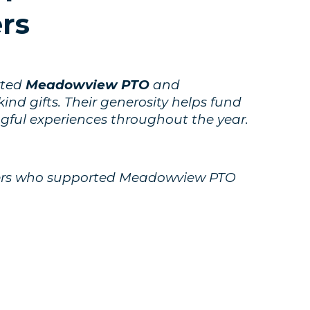
rs
rted
Meadowview PTO
and
nd gifts. Their generosity helps fund
ngful experiences throughout the year.
tners who supported Meadowview PTO