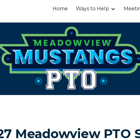
Home
Ways to Help
Meeti
ip to main content
Skip to navigat
27 Meadowview PTO 