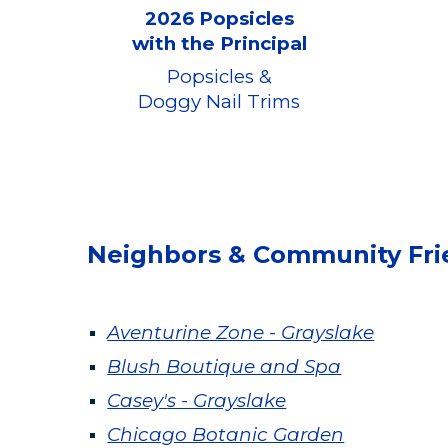
2026 Popsicles
with the Principal
Popsicles &
Doggy Nail Trims
Neighbors & Community Fri
Aventurine Zone - Grayslake
Blush Boutique and Spa
Casey'
s - Grayslake
Chicago Botanic Garden