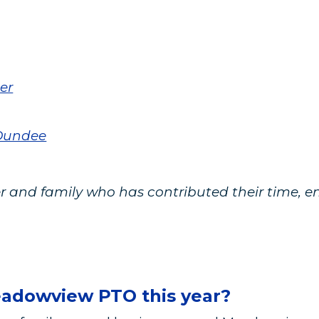
er
 Dundee
 and family who has contributed their time, en
eadowview PTO this year?