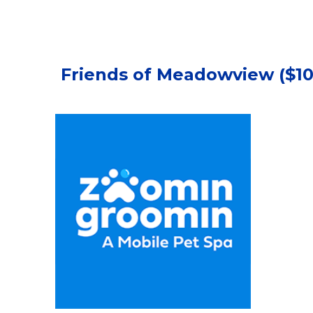
Friends of Meadowview ($100